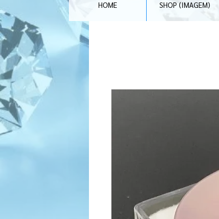
HOME
SHOP (IMAGEM)