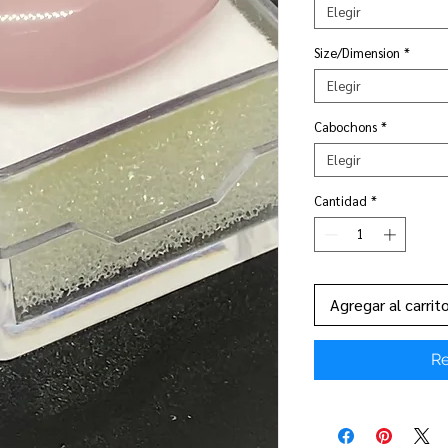
Elegir
Size/Dimension
*
Elegir
Cabochons
*
Elegir
Cantidad
*
Agregar al carrit
Re