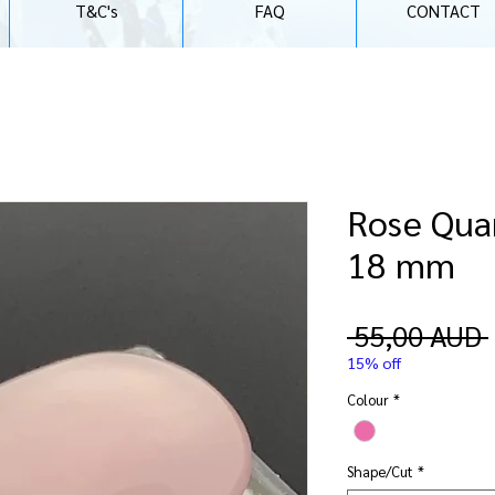
T&C's
FAQ
CONTACT
Rose Quar
18 mm
 55,00 AUD 
15% off
Colour
*
Shape/Cut
*