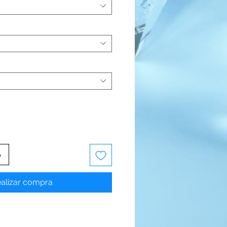
o
alizar compra