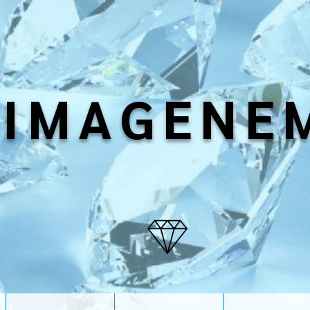
IMAGENE