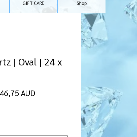
GIFT CARD
Shop
tz | Oval | 24 x
Precio
Precio
46,75 AUD
de
oferta