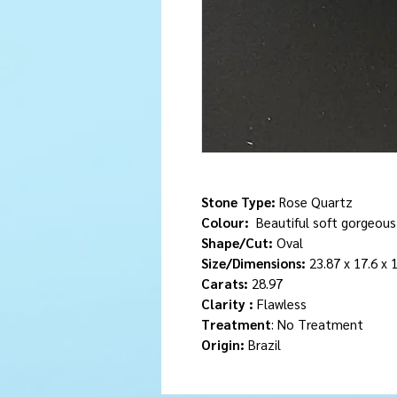
Stone Type:
Rose Quartz
Colour:
Beautiful soft gorgeous
Shape/Cut:
Oval
Size/Dimensions:
23.87 x 17.6 x
Carats:
28.97
Clarity :
Flawless
Treatment
: No Treatment
Origin:
Brazil