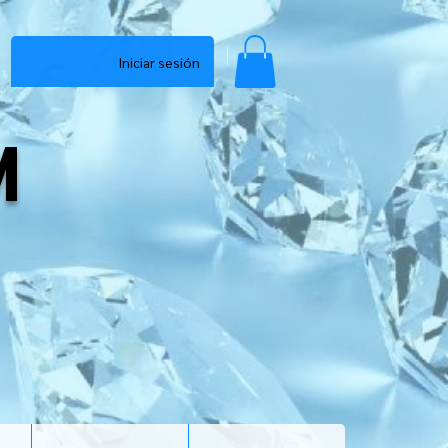
Iniciar sesión
M