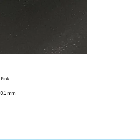
 Pink
 10.1 mm