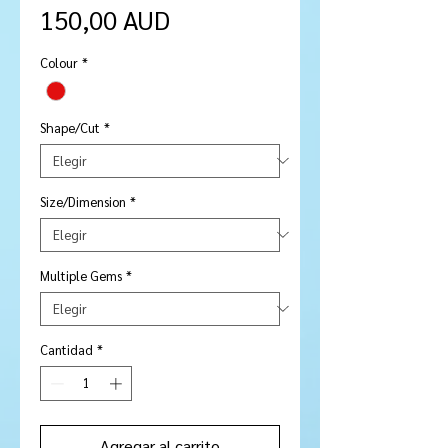
Precio
150,00 AUD
Colour
*
Shape/Cut
*
Size/Dimension
*
Multiple Gems
*
Cantidad
*
Agregar al carrito