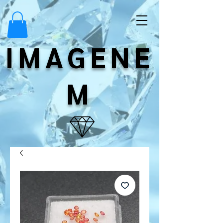
IMAGENE
M