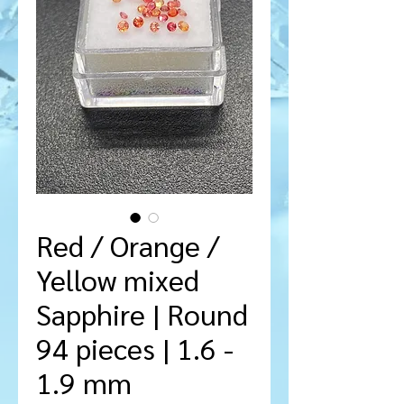
Red / Orange /
Yellow mixed
Sapphire | Round
94 pieces | 1.6 -
1.9 mm