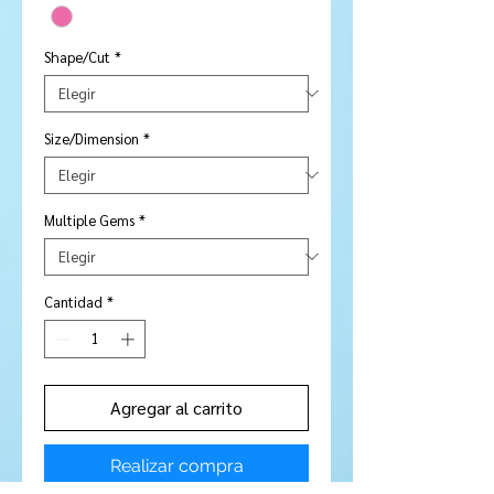
Shape/Cut
*
Size/Dimension
*
Multiple Gems
*
Cantidad
*
Agregar al carrito
Realizar compra