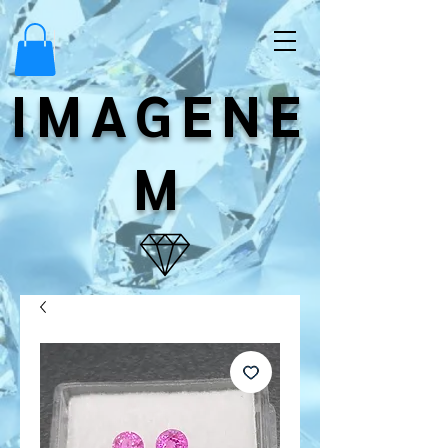
IMAGENE
M