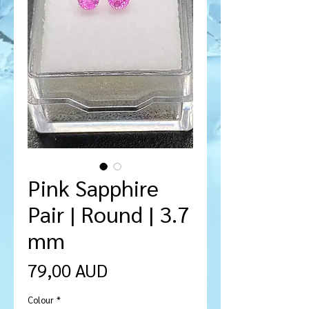
Pink Sapphire
Pair | Round | 3.7
mm
Precio
79,00 AUD
Colour
*