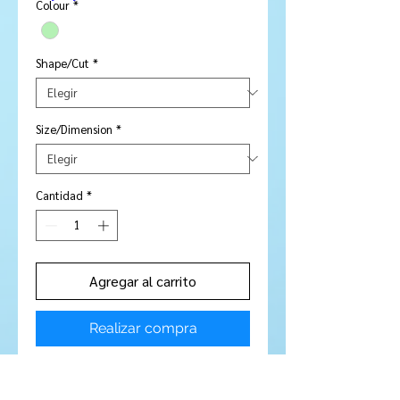
oferta
Colour
*
Shape/Cut
*
Size/Dimension
*
Cantidad
*
Agregar al carrito
Realizar compra
Price is per piece
Stone Type:
Peridot