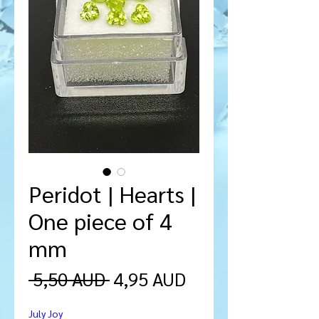
Peridot | Hearts |
One piece of 4
mm
Precio
Precio
 5,50 AUD 
4,95 AUD
de
July Joy