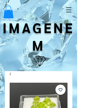
IMAGENE
M