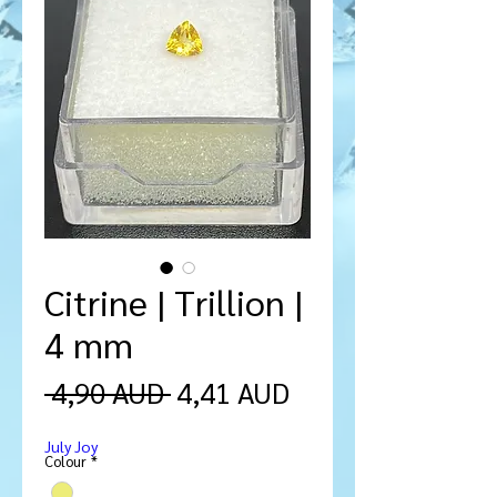
Citrine | Trillion |
4 mm
Precio
Precio
 4,90 AUD 
4,41 AUD
de
July Joy
oferta
Colour
*