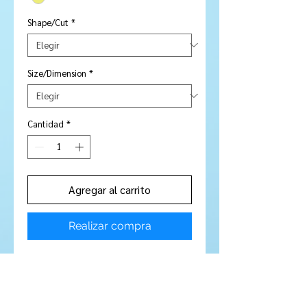
Shape/Cut
*
Size/Dimension
*
Cantidad
*
Agregar al carrito
Realizar compra
Stone Type:
Citrine
Colour :
Golden yellow