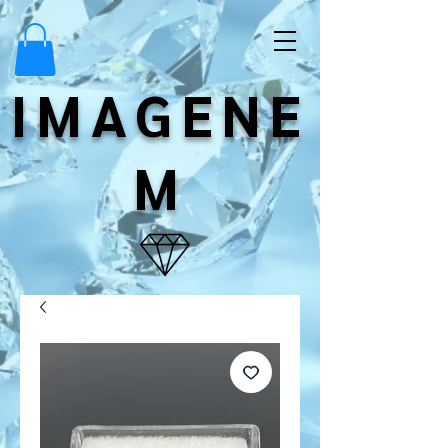
IMAGENE
M