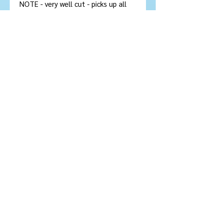
NOTE - very well cut - picks up all
the light in this photo. Real honey
yellow in person
Stone Type:
Citrine
Colour :
Golden Yellow
Shape/Cut:
12 sided Oval
Size/Dimensions: 16.75 x 13 x
8.67
mm
Carats:
10
Clarity :
Flawless - VVS
Treatment
: No Treatment
Origin:
Brazil
© 2022 IMAGEM
Orgullosamente
creado con
Wix.com
© 2022 IMAGEM Orgullosamente creado con