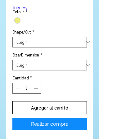
de
July Joy
oferta
Colour
*
Shape/Cut
*
Size/Dimension
*
Cantidad
*
Agregar al carrito
Realizar compra