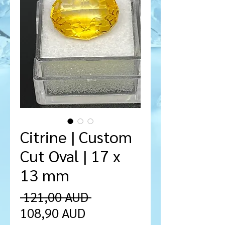
Citrine | Custom
Cut Oval | 17 x
13 mm
Precio
 121,00 AUD 
Precio
108,90 AUD