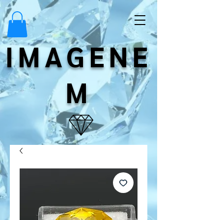
IMAGENE
M