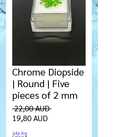
Chrome Diopside
| Round | Five
pieces of 2 mm
Precio
 22,00 AUD 
Precio
19,80 AUD
de
July Joy
oferta
Colour
*