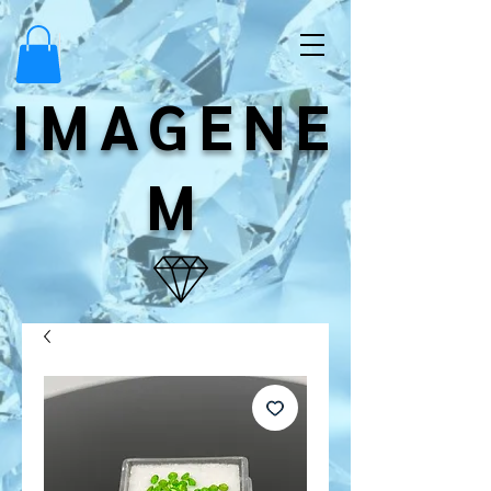
IMAGENE
M