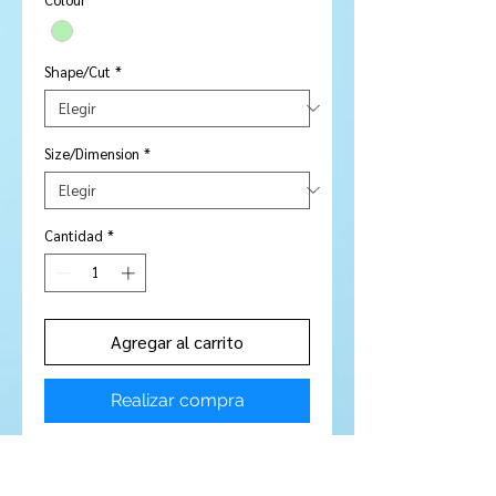
Shape/Cut
*
Size/Dimension
*
Cantidad
*
Agregar al carrito
Realizar compra
Stone Type:
Chrome Diopside