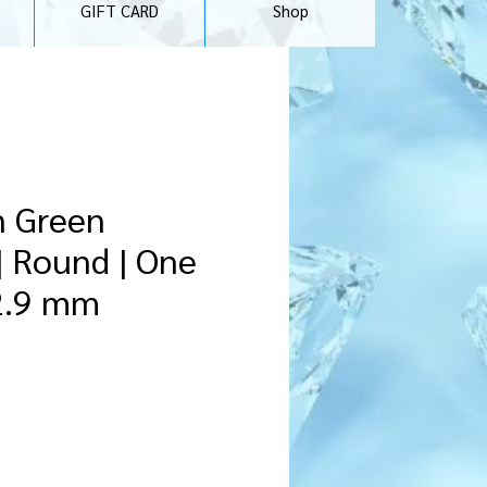
GIFT CARD
Shop
n Green
| Round | One
 2.9 mm
recio