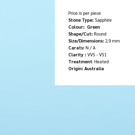
Price is per piece
Stone Type:
Sapphire
Colour:
Green
Shape/Cut:
Round
Size/Dimensions:
2.9 mm
Carats:
N / A
Clarity :
VVS - VS1
Treatment
: Heated
Origin: Australia