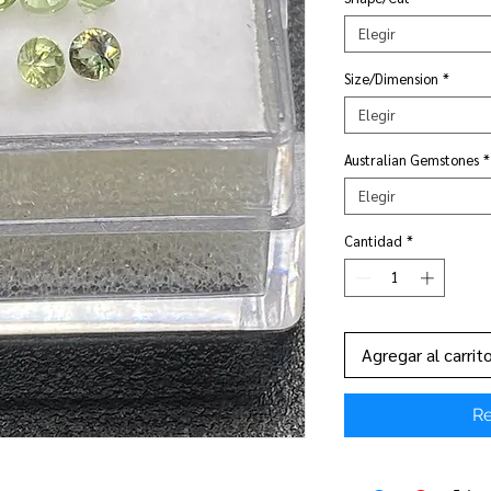
Elegir
Size/Dimension
*
Elegir
Australian Gemstones
*
Elegir
Cantidad
*
Agregar al carrit
Re