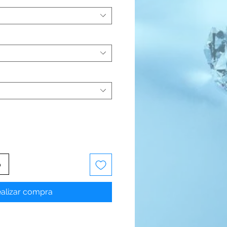
o
alizar compra