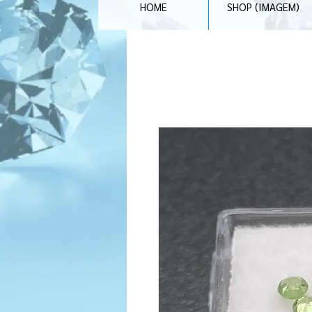
HOME
SHOP (IMAGEM)