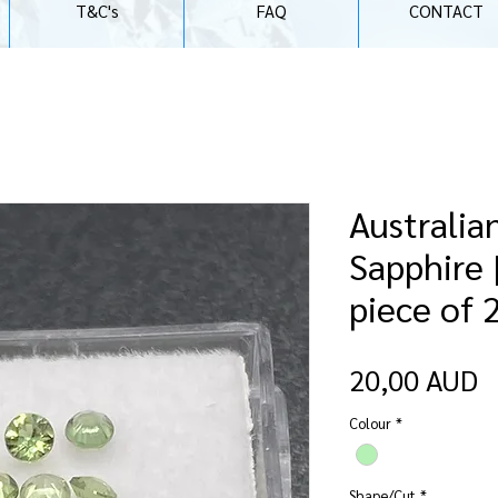
T&C's
FAQ
CONTACT
Australia
Sapphire 
piece of
P
20,00 AUD
Colour
*
Shape/Cut
*