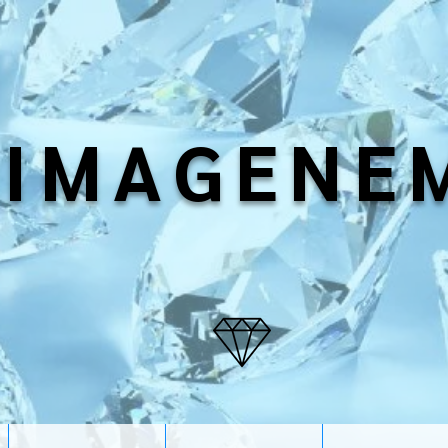
IMAGENE