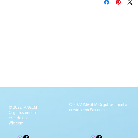
© 2022 IMAGEM Orgullosamente
© 2022 IMAGEM
creado con
Wix.com
Orgullosamente
creado con
Wix.com