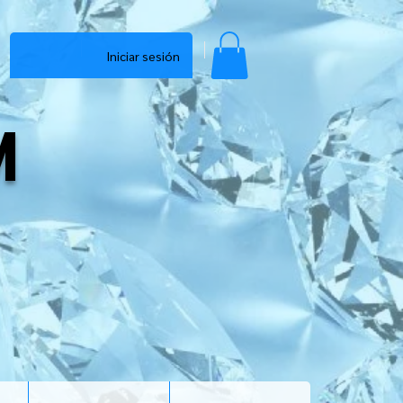
Iniciar sesión
M