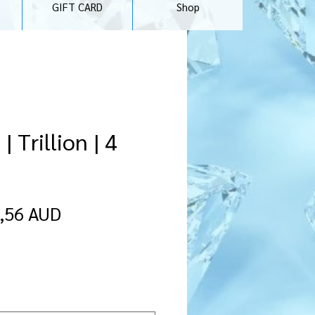
GIFT CARD
Shop
 Trillion | 4
recio
Precio
,56 AUD
de
oferta