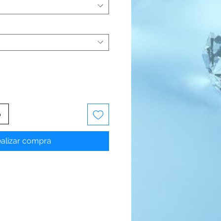
o
alizar compra