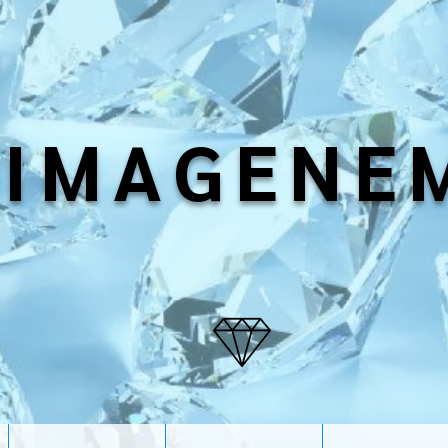
IMAGENE