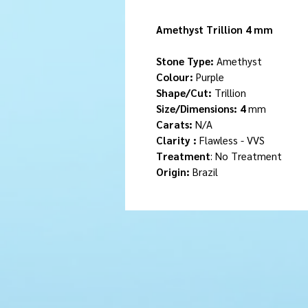
Amethyst Trillion 4 mm
Stone Type:
Amethyst
Colour:
Purple
Shape/Cut:
Trillion
Size/Dimensions: 4
mm
Carats:
N/A
Clarity :
Flawless - VVS
Treatment
: No Treatment
Origin:
Brazil