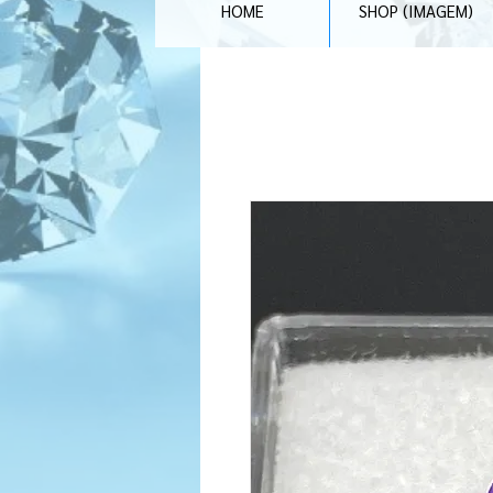
HOME
SHOP (IMAGEM)