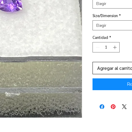
Elegir
Size/Dimension
*
Elegir
Cantidad
*
Agregar al carrit
Re