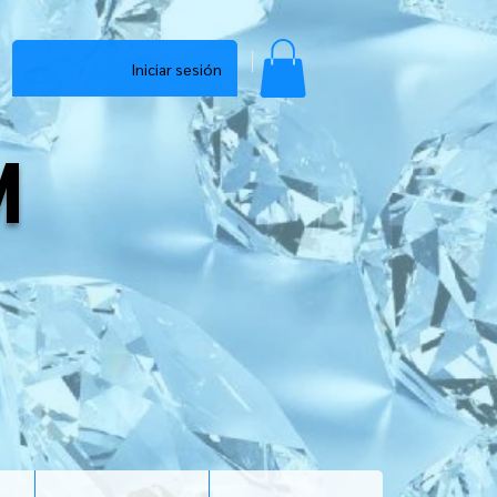
Iniciar sesión
M