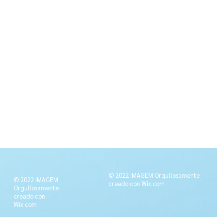
© 2022 IMAGEM Orgullosamente
© 2022 IMAGEM
creado con
Wix.com
Orgullosamente
creado con
Wix.com