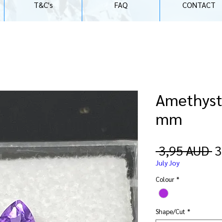
T&C's
FAQ
CONTACT
Amethyst |
mm
P
 3,95 AUD 
3
July Joy
Colour
*
Shape/Cut
*