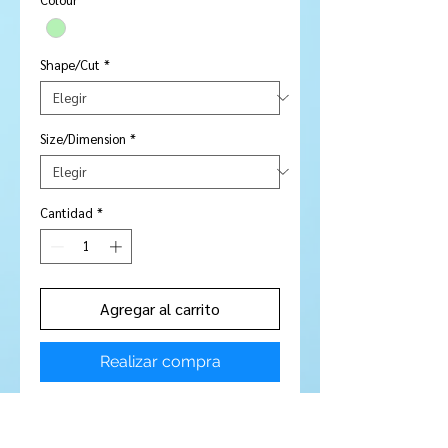
Shape/Cut
*
Size/Dimension
*
Cantidad
*
Agregar al carrito
Realizar compra
Stone Type:
Amethyst