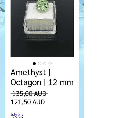
Amethyst |
Octagon | 12 mm
Precio
 135,00 AUD 
Precio
121,50 AUD
de
July Joy
oferta
Colour
*