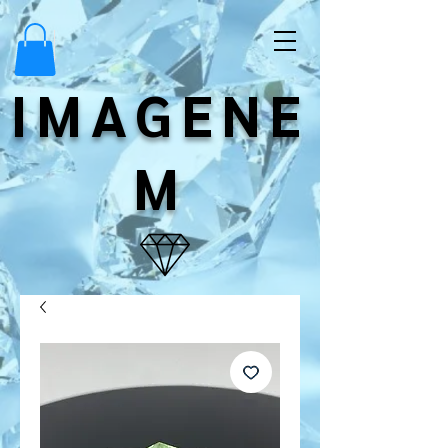
IMAGENE
M