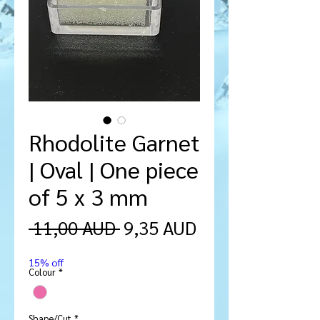
Rhodolite Garnet
| Oval | One piece
of 5 x 3 mm
Ordinarie
Reapris
 11,00 AUD 
9,35 AUD
pris
15% off
Colour
*
Shape/Cut
*