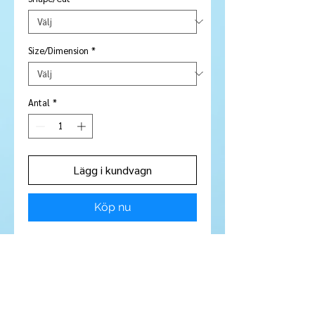
Size/Dimension
*
Antal
*
Lägg i kundvagn
Köp nu
Stone Type:
Garnet
Colour:
Magenta
Shape/Cut:
Oval
Size/Dimensions:
5 x 3 mm