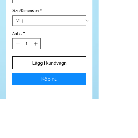
Size/Dimension
*
Antal
*
Lägg i kundvagn
Köp nu
Stone Type:
Garnet / Spessartite
garnet
Colour:
Bright peachy orange
Shape/Cut:
Round
Size/Dimensions:
2.5 mm