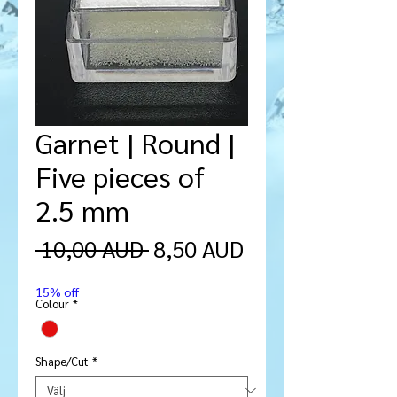
Garnet | Round |
Five pieces of
2.5 mm
Ordinarie
Reapris
 10,00 AUD 
8,50 AUD
pris
15% off
Colour
*
Shape/Cut
*