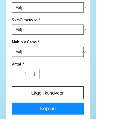
Size/Dimension
*
Multiple Gems
*
Antal
*
Lägg i kundvagn
Köp nu
10 Pieces included