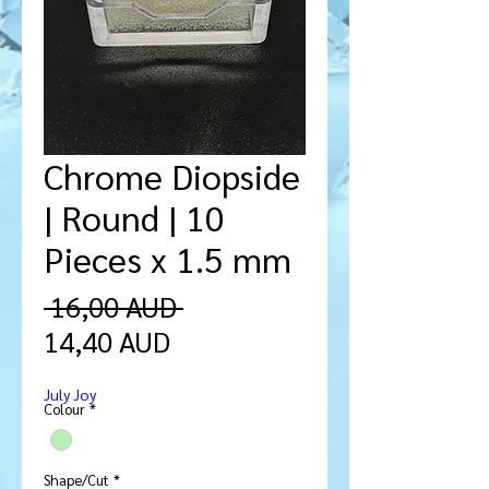
Chrome Diopside
| Round | 10
Pieces x 1.5 mm
Ordinarie
 16,00 AUD 
Reapris
pris
14,40 AUD
July Joy
Colour
*
Shape/Cut
*