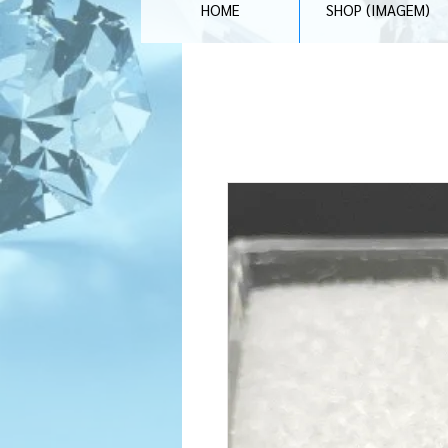
HOME
SHOP (IMAGEM)