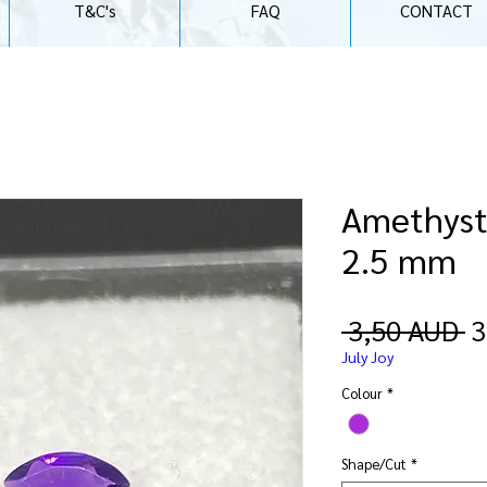
T&C's
FAQ
CONTACT
Amethyst 
2.5 mm
O
 3,50 AUD 
3
p
July Joy
Colour
*
Shape/Cut
*