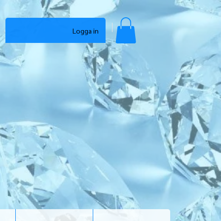
Logga in