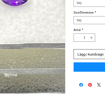
Välj
Size/Dimension
*
Välj
Antal
*
Lägg i kundvagn