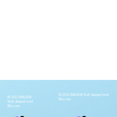
© 2022 IMAGEM Stolt skapad med
© 2022 IMAGEM
Wix.com
Stolt skapad med
Wix.com