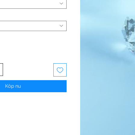
Köp nu