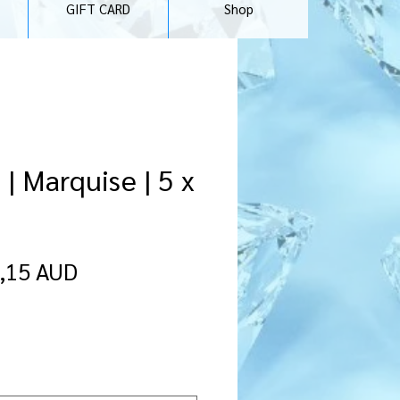
GIFT CARD
Shop
| Marquise | 5 x
rdinarie
Reapris
,15 AUD
ris