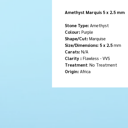
Amethyst Marquis 5 x 2.5 mm
Stone Type:
Amethyst
Colour:
Purple
Shape/Cut:
Marquise
Size/Dimensions: 5 x 2.5
mm
Carats:
N/A
Clarity :
Flawless - VVS
Treatment
: No Treatment
Origin:
Africa