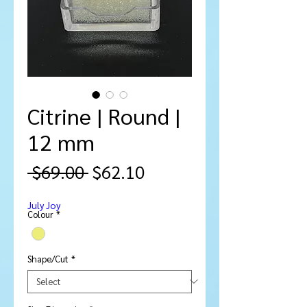
Citrine | Round |
12 mm
Regular
Sale
 $69.00 
$62.10
Price
Price
July Joy
Colour
*
Shape/Cut
*