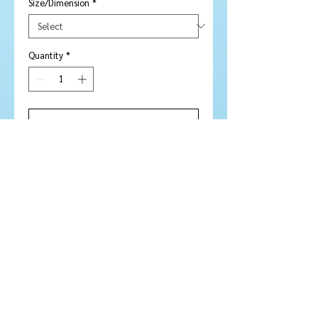
Size/Dimension
*
Quantity
*
Add to Cart
Buy Now
Stone Type:
Citrine
Colour :
Stunning golden yellow /
orange
Shape/Cut:
Round with Rose cut
face
Size/Dimensions: 12
mm
Carats:
N / A