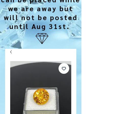
we are away but
will not be posted
until Aug 31st.