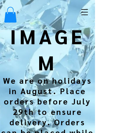
IMAGE
M
We are on holidays
in August. Place
orders before July
29th to ensure
delivery. Orders
can be placed while