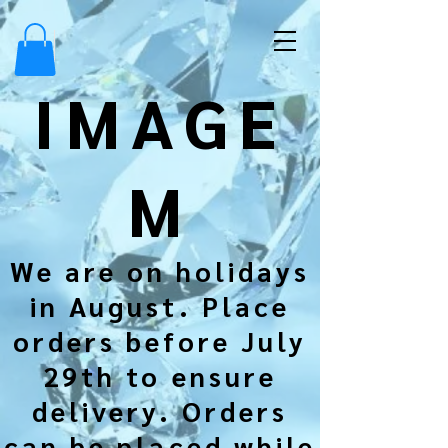
IMAGE
M
We are on holidays
in August. Place
orders before July
29th to ensure
delivery. Orders
can be placed while