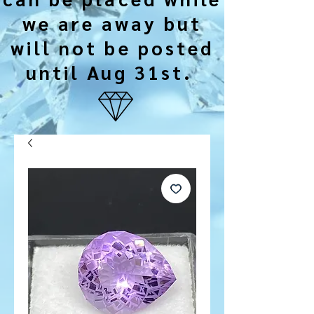
we are away but
will not be posted
until Aug 31st.