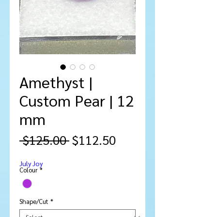
Amethyst |
Custom Pear | 12
mm
Regular
Sale
 $125.00 
$112.50
Price
Price
July Joy
Colour
*
Shape/Cut
*