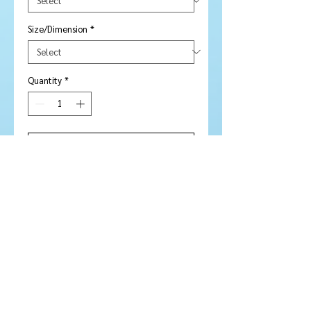
Size/Dimension
*
Quantity
*
Add to Cart
Buy Now
Amethyst Custom Flower Cut
Pear 12 mm
Stone Type:
Amethyst
Colour:
Mauve
Shape/Cut:
Pear / Flower cut