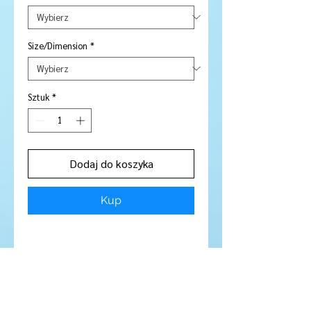
Size/Dimension
*
Sztuk
*
Dodaj do koszyka
Kup
Stone Type:
Garnet
Colour:
Pink - Amazing GORGEOUS
Peachy Purply Pink
Shape/Cut:
Round