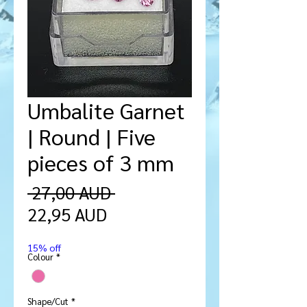
Umbalite Garnet
| Round | Five
pieces of 3 mm
Regularna
 27,00 AUD 
Cena
cena
22,95 AUD
Rabatowa
15% off
Colour
*
Shape/Cut
*