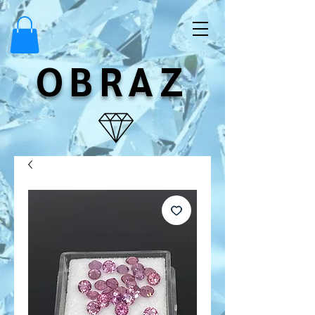
OBRAZ