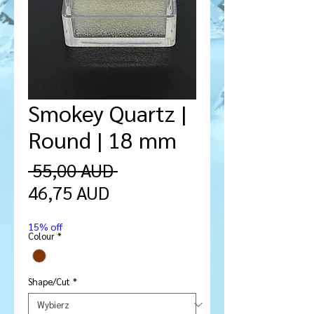
Smokey Quartz |
Round | 18 mm
Regularna
 55,00 AUD 
Cena
cena
46,75 AUD
Rabatowa
15% off
Colour
*
Shape/Cut
*