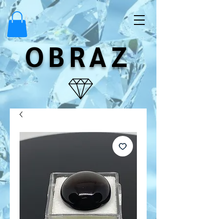
OBRAZ