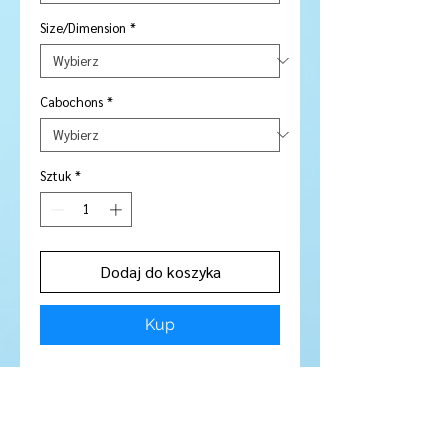
Size/Dimension
*
Cabochons
*
Sztuk
*
Dodaj do koszyka
Kup
Stone Type:
Smokey Quartz
Colour:
Smokey :)