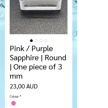
Pink / Purple
Sapphire | Round
| One piece of 3
mm
Cena
23,00 AUD
Colour
*