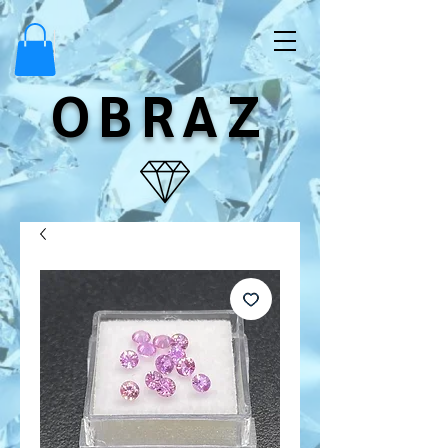
OBRAZ