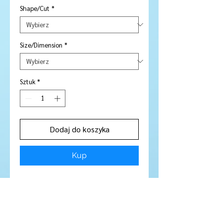
Shape/Cut
*
Size/Dimension
*
Sztuk
*
Dodaj do koszyka
Kup
Price is per piece
Stone Type:
Sapphire
Colour:
Pink / Purple
Shape/Cut:
Round