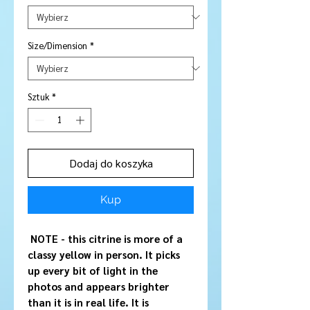
Size/Dimension
*
Sztuk
*
Dodaj do koszyka
Kup
NOTE - this citrine is more of a
classy yellow in person. It picks
up every bit of light in the
photos and appears brighter
than it is in real life. It is