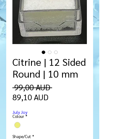
Citrine | 12 Sided
Round | 10 mm
Regularna
 99,00 AUD 
Cena
cena
89,10 AUD
Rabatowa
July Joy
Colour
*
Shape/Cut
*