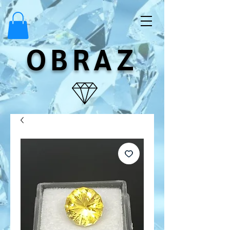
OBRAZ