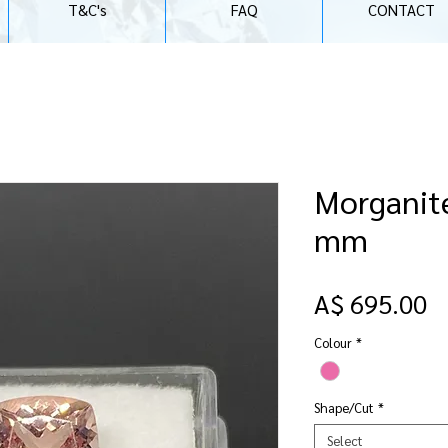
T&C's
FAQ
CONTACT
Morganite
mm
P
A$ 695.00
Colour
*
Shape/Cut
*
Select