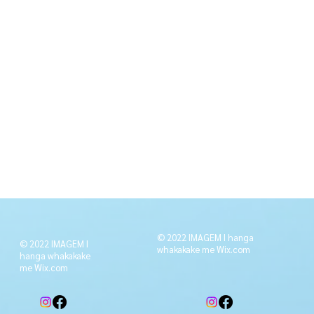
© 2022 IMAGEM I hanga
© 2022 IMAGEM I
whakakake me
Wix.com
hanga whakakake
me
Wix.com