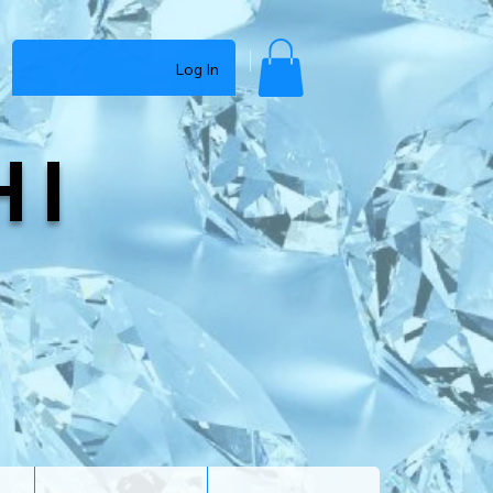
Log In
HI