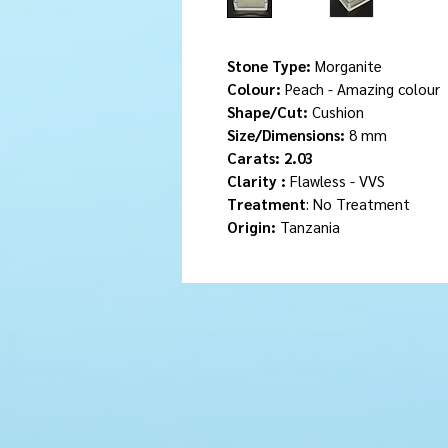
Stone Type:
Morganite
Colour:
Peach - Amazing colour
Shape/Cut:
Cushion
Size/Dimensions:
8 mm
Carats: 2.03
Clarity :
Flawless - VVS
Treatment
: No Treatment
Origin:
Tanzania