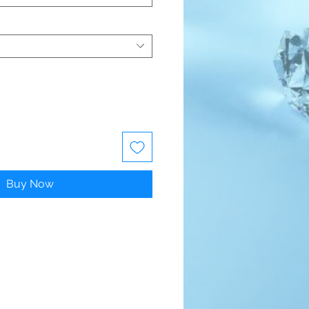
Buy Now