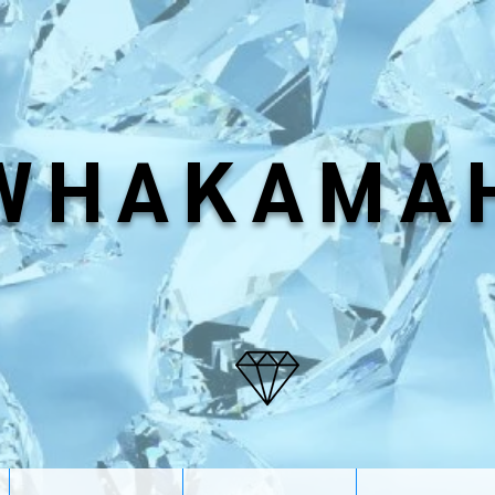
WHAKAMA