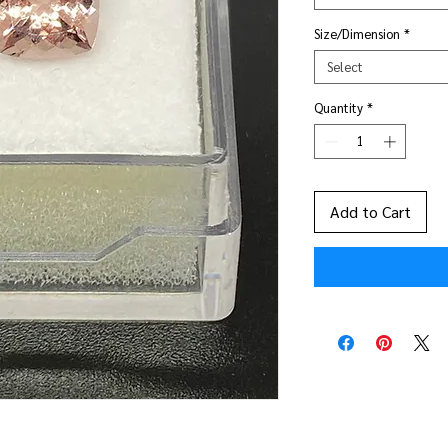
Size/Dimension
*
Select
Quantity
*
Add to Cart