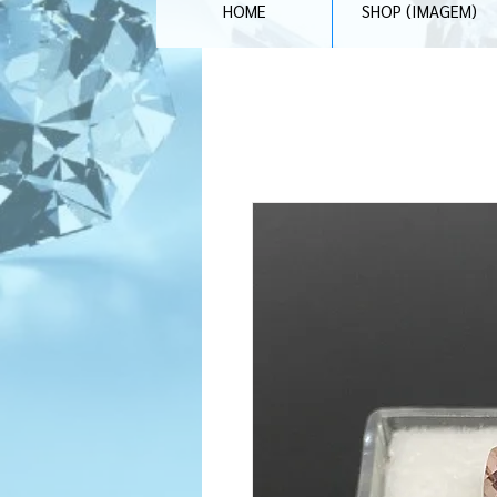
HOME
SHOP (IMAGEM)