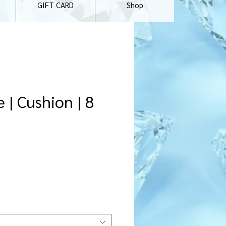
GIFT CARD
Shop
 | Cushion | 8
rice