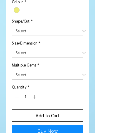
Colour
*
Shape/Cut
*
Size/Dimension
*
Multiple Gems
*
Quantity
*
Add to Cart
Buy Now