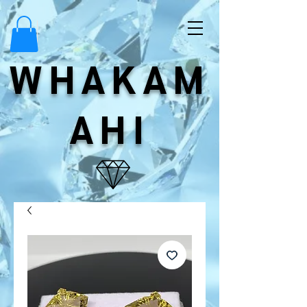
WHAKAM
AHI