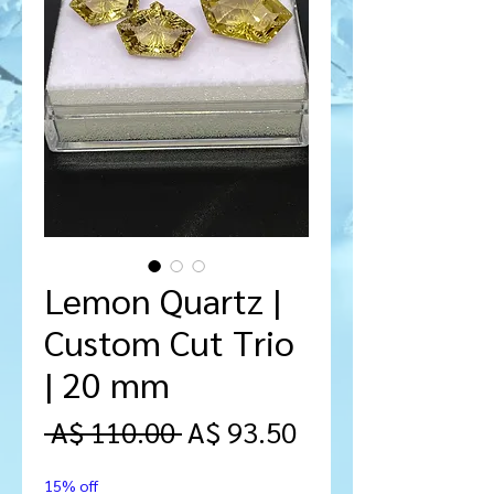
Lemon Quartz |
Custom Cut Trio
| 20 mm
Regular
Sale
 A$ 110.00 
A$ 93.50
Price
Price
15% off