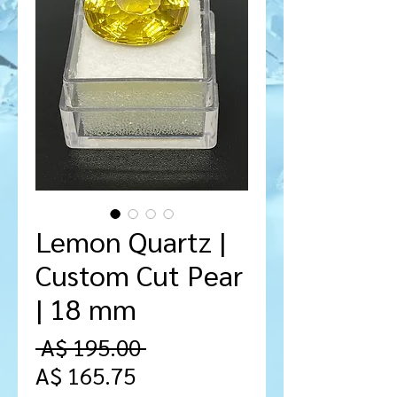
Lemon Quartz |
Custom Cut Pear
| 18 mm
Regular
 A$ 195.00 
Sale
Price
A$ 165.75