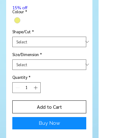
Price
15% off
Colour
*
Shape/Cut
*
Size/Dimension
*
Quantity
*
Add to Cart
Buy Now