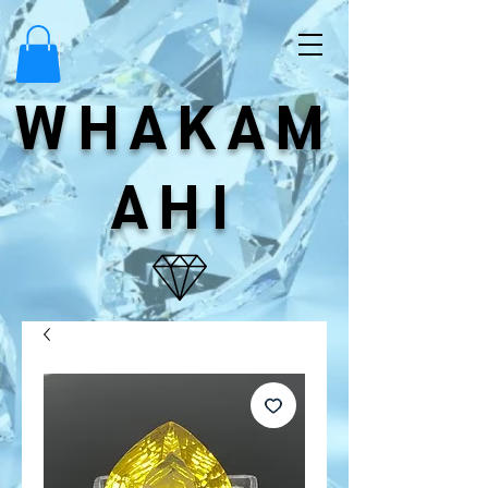
WHAKAM
AHI