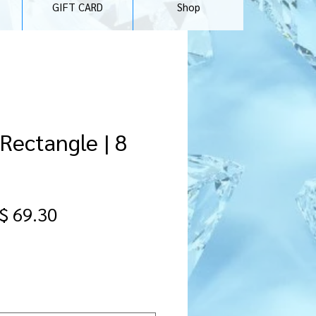
GIFT CARD
Shop
 Rectangle | 8
egular
Sale
$ 69.30
ice
Price