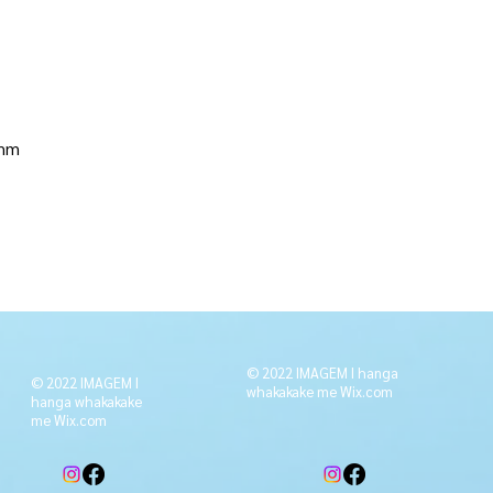
 mm
© 2022 IMAGEM I hanga
© 2022 IMAGEM I
whakakake me
Wix.com
hanga whakakake
me
Wix.com