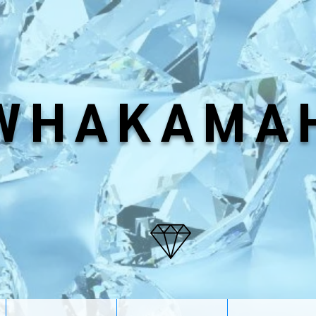
WHAKAMA