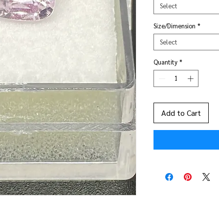
Select
Size/Dimension
*
Select
Quantity
*
Add to Cart