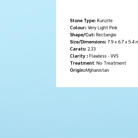
Stone Type:
Kunzite
Colour:
Very Light Pink
Shape/Cut:
Rectangle
Size/Dimensions:
7.9 x 6.7 x 5.4
Carats:
2.33
Clarity :
Flawless - VVS
Treatment
: No Treatment
Origin:
Afghanistan