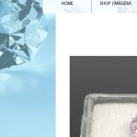
HOME
SHOP (IMAGEM)