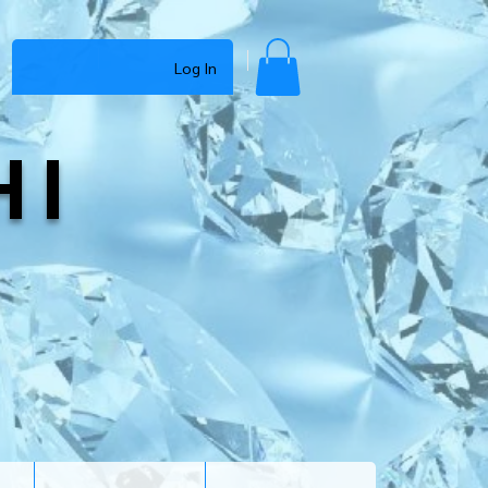
Log In
HI