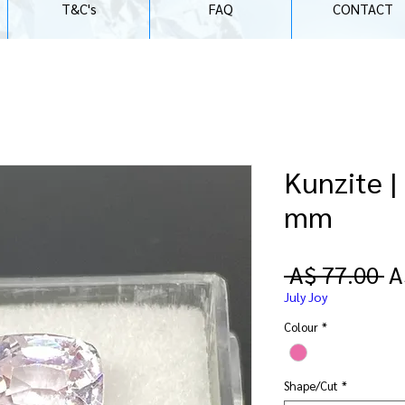
T&C's
FAQ
CONTACT
Kunzite |
mm
R
 A$ 77.00 
A
Pr
July Joy
Colour
*
Shape/Cut
*