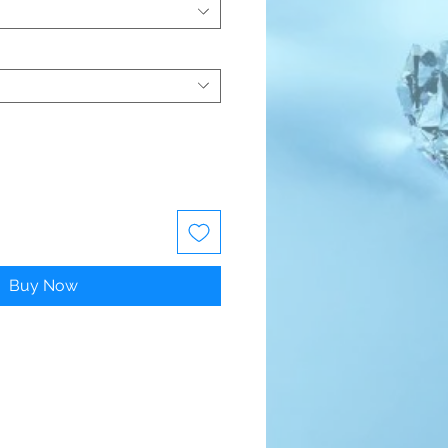
Buy Now