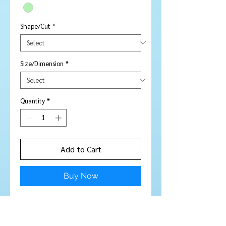
Shape/Cut
*
Size/Dimension
*
Quantity
*
Add to Cart
Buy Now
Price is per piece
Stone Type:
Sapphire