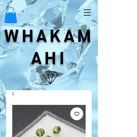
WHAKAM
AHI