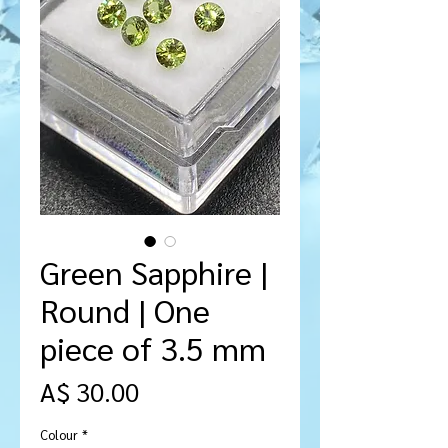
Green Sapphire |
Round | One
piece of 3.5 mm
Price
A$ 30.00
Colour
*