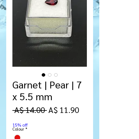
Garnet | Pear | 7
x 5.5 mm
Regular
Sale
 A$ 14.00 
A$ 11.90
Price
Price
15% off
Colour
*