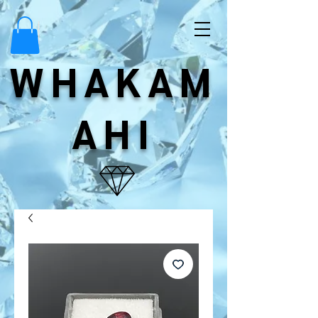
WHAKAM
AHI