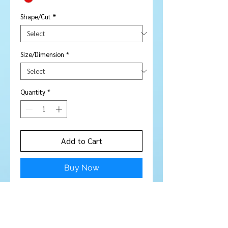
Shape/Cut
*
Size/Dimension
*
Quantity
*
Add to Cart
Buy Now
Stone Type:
Garnet
Colour:
Gorgeous deep red