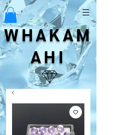
WHAKAM
AHI