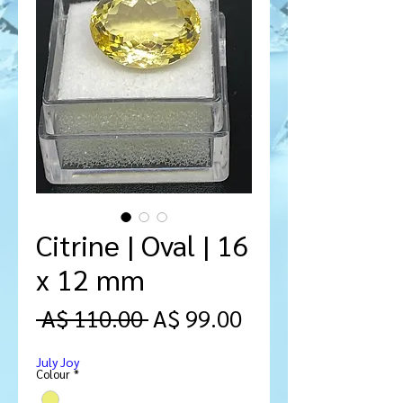
Citrine | Oval | 16
x 12 mm
Regular
Sale
 A$ 110.00 
A$ 99.00
Price
Price
July Joy
Colour
*