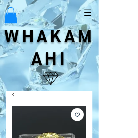
WHAKAM
AHI