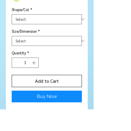
Shape/Cut
*
Size/Dimension
*
Quantity
*
Add to Cart
Buy Now
NOTE - well cut, pick up light well.
Lemon yellow in person
Stone Type:
Citrine