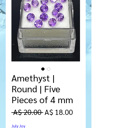
Amethyst |
Round | Five
Pieces of 4 mm
Regular
Sale
 A$ 20.00 
A$ 18.00
Price
Price
July Joy