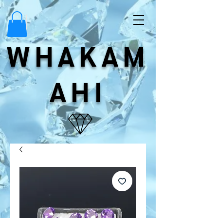
WHAKAM
AHI