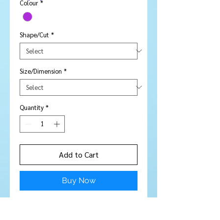
Colour
*
Shape/Cut
*
Size/Dimension
*
Quantity
*
Add to Cart
Buy Now
Amethyst round 4 mm -