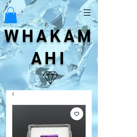
WHAKAM
AHI