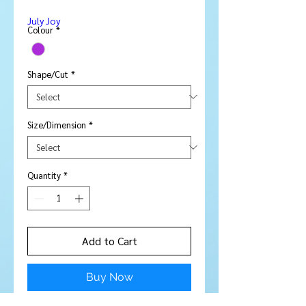
Price
Price
July Joy
Colour
*
Shape/Cut
*
Size/Dimension
*
Quantity
*
Add to Cart
Buy Now