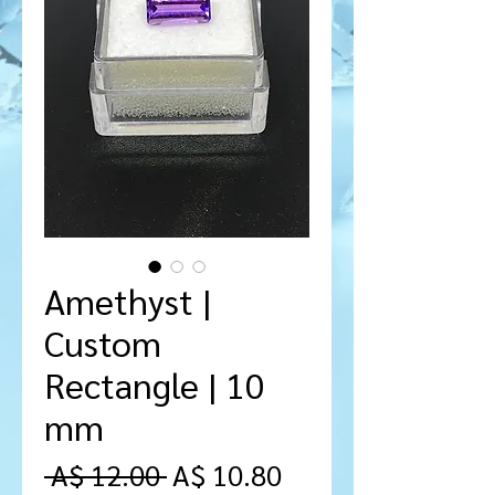
Amethyst |
Custom
Rectangle | 10
mm
Regular
Sale
 A$ 12.00 
A$ 10.80