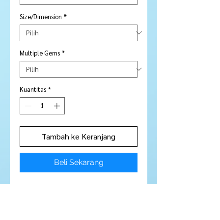
Size/Dimension
*
Multiple Gems
*
Kuantitas
*
Tambah ke Keranjang
Beli Sekarang
5 Pieces
Stone Type:
Garnet