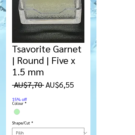
Tsavorite Garnet
| Round | Five x
1.5 mm
Harga
Harga
 AU$7,70 
AU$6,55
Reguler
Promosi
15% off
Colour
*
Shape/Cut
*