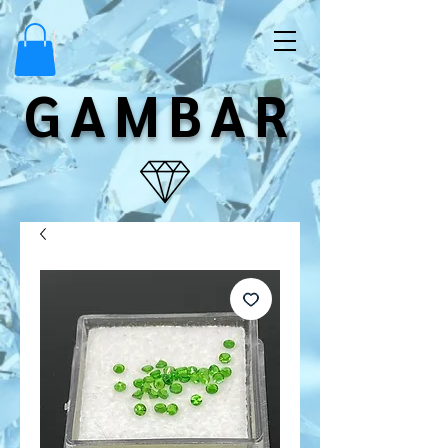
GAMBAR