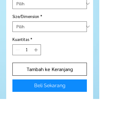
Size/Dimension
*
Kuantitas
*
Tambah ke Keranjang
Beli Sekarang
Price is per piece
Stone Type:
Sapphire
Colour:
Green
Shape/Cut:
Round
Size/Dimensions:
2.8 mm
Carats:
N / A