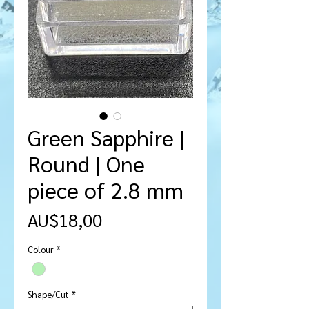
Green Sapphire |
Round | One
piece of 2.8 mm
Harga
AU$18,00
Colour
*
Shape/Cut
*