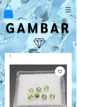
GAMBAR