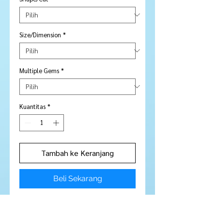
Size/Dimension
*
Multiple Gems
*
Kuantitas
*
Tambah ke Keranjang
Beli Sekarang
Pair - 2 pieces