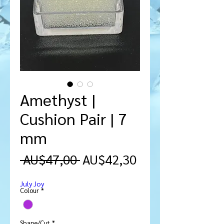
Amethyst |
Cushion Pair | 7
mm
Harga
Harga
 AU$47,00 
AU$42,30
Reguler
Promosi
July Joy
Colour
*
Shape/Cut
*