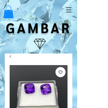
GAMBAR