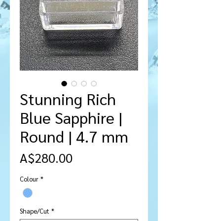
Stunning Rich
Blue Sapphire |
Round | 4.7 mm
मूल्य
A$280.00
Colour
*
Shape/Cut
*