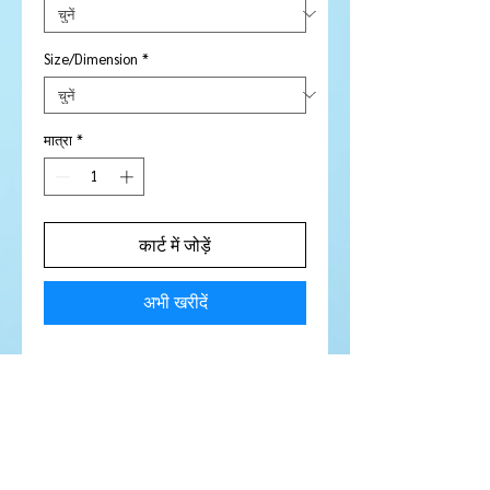
Size/Dimension
*
मात्रा
*
कार्ट में जोड़ें
अभी खरीदें
Stone Type:
Sapphire
Colour:
Rich Gorgeous Blue
Shape/Cut:
Round
Size/Dimensions:
4.7 mm
Carats:
.53