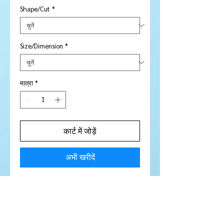
Shape/Cut
*
Size/Dimension
*
मात्रा
*
कार्ट में जोड़ें
अभी खरीदें
Price is per piece
Stone Type:
Sapphire
Colour:
Pinky / Purple
Shape/Cut:
Round