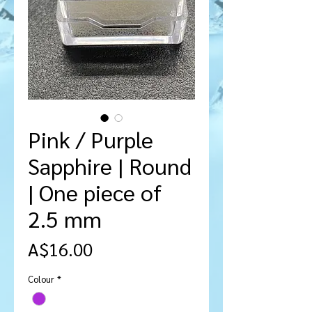
Pink / Purple
Sapphire | Round
| One piece of
2.5 mm
मूल्य
A$16.00
Colour
*