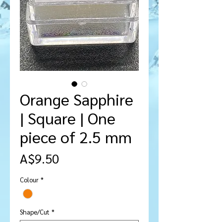
Orange Sapphire
| Square | One
piece of 2.5 mm
मूल्य
A$9.50
Colour
*
Shape/Cut
*