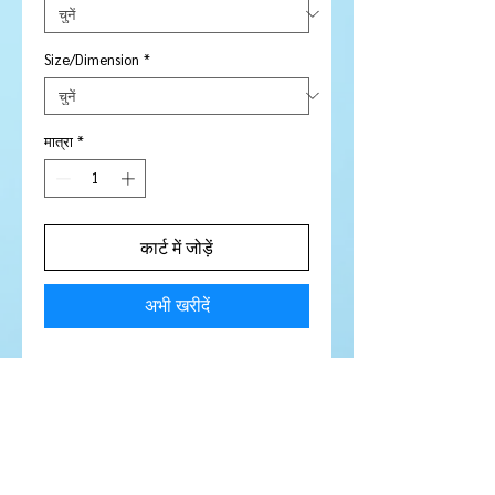
Size/Dimension
*
मात्रा
*
कार्ट में जोड़ें
अभी खरीदें
Price is per piece
Stone Type:
Sapphire
Colour:
Orange
Shape/Cut:
Square
Size/Dimensions:
2.5 mm
Carats:
N / A