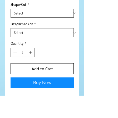
Shape/Cut
*
Size/Dimension
*
Quantity
*
Add to Cart
Buy Now
Price is per piece
Stone Type:
Sapphire
Colour:
Gorgeous Blue / Violet
colour - top quality sapphires