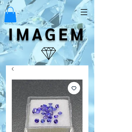
IMAGEM