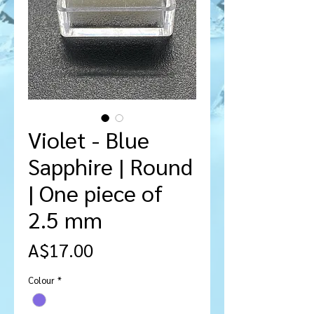
Violet - Blue
Sapphire | Round
| One piece of
2.5 mm
Price
A$17.00
Colour
*