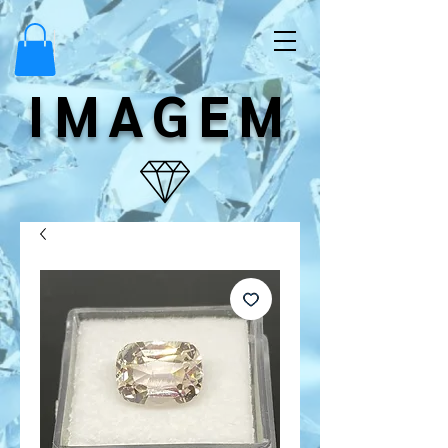
IMAGEM