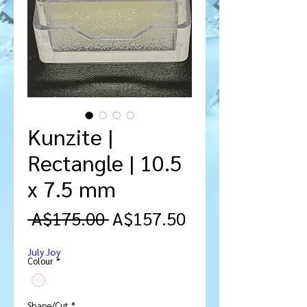
Kunzite |
Rectangle | 10.5
x 7.5 mm
Regular
Sale
 A$175.00 
A$157.50
Price
Price
July Joy
Colour
*
Shape/Cut
*