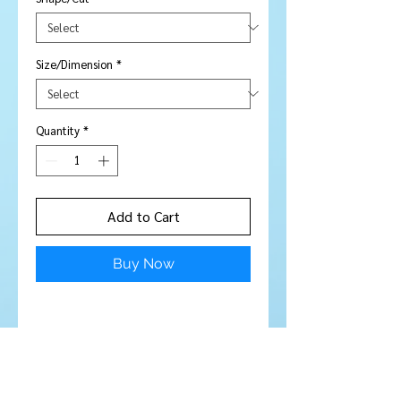
Size/Dimension
*
Quantity
*
Add to Cart
Buy Now
Stone Type:
Kunzite
Colour:
Mostly clear with a slight
hint of champagne colour
Shape/Cut:
Rectangle