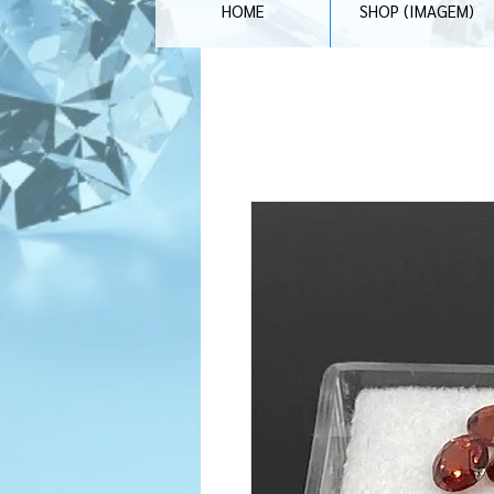
HOME
SHOP (IMAGEM)