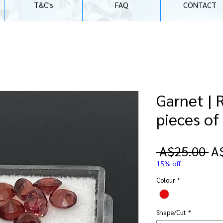
T&C's
FAQ
CONTACT
Garnet | 
pieces o
Re
 A$25.00 
A
Pr
15% off
Colour
*
Shape/Cut
*