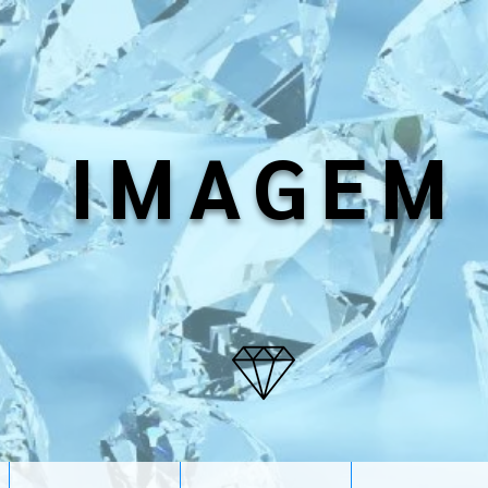
IMAGEM