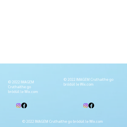
© 2022 IMAGEM Cruthaithe go
© 2022 IMAGEM
bródúil le
Wix.com
Cruthaithe go
bródúil le
Wix.com
© 2022 IMAGEM Cruthaithe go bródúil le
Wix.com