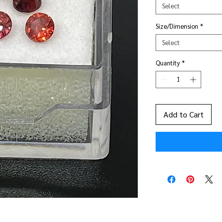
Select
Size/Dimension
*
Select
Quantity
*
Add to Cart