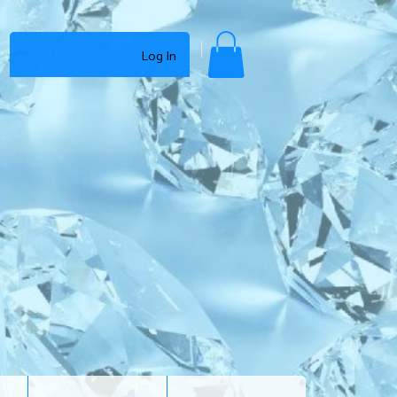
Log In