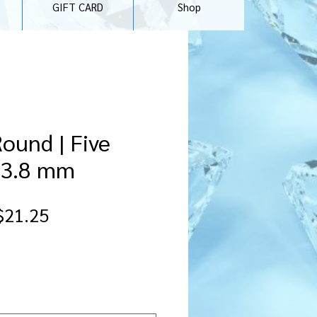
GIFT CARD
Shop
Round | Five
f 3.8 mm
gular
Sale
$21.25
ice
Price