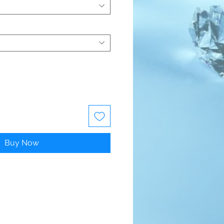
Buy Now