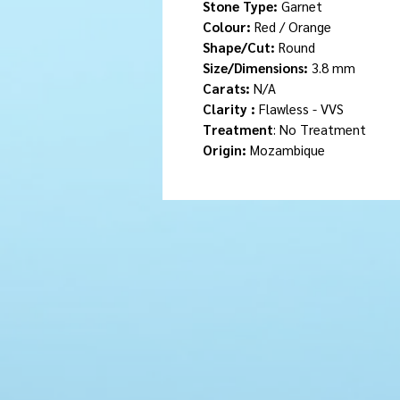
Stone Type:
Garnet
Colour:
Red / Orange
Shape/Cut:
Round
Size/Dimensions:
3.8 mm
Carats:
N/A
Clarity :
Flawless - VVS
Treatment
: No Treatment
Origin:
Mozambique