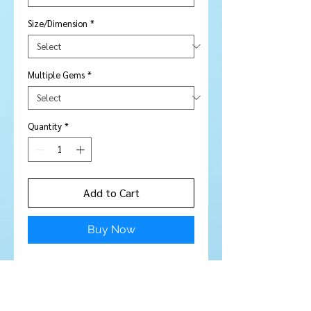
Size/Dimension
*
Multiple Gems
*
Quantity
*
Add to Cart
Buy Now
10 pieces
Stone Type:
Citrine