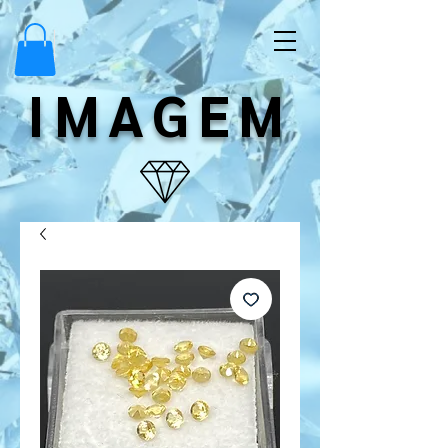
IMAGEM