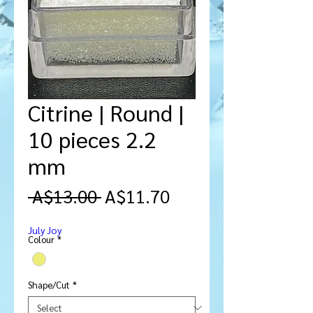
Citrine | Round |
10 pieces 2.2
mm
Regular
Sale
 A$13.00 
A$11.70
Price
Price
July Joy
Colour
*
Shape/Cut
*