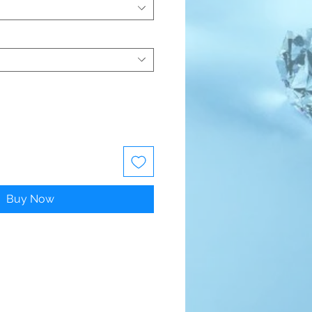
Buy Now