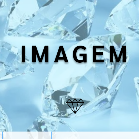
IMAGEM