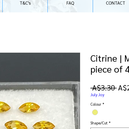
T&C's
FAQ
CONTACT
Citrine |
piece of 
Reg
 A$3.30 
A$
Pri
July Joy
Colour
*
Shape/Cut
*