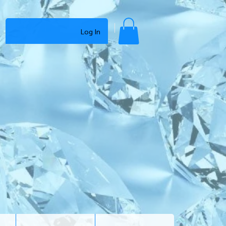
Log In