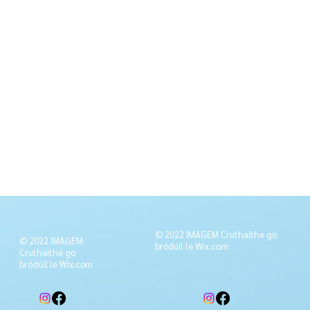
© 2022 IMAGEM Cruthaithe go
© 2022 IMAGEM
bródúil le
Wix.com
Cruthaithe go
bródúil le
Wix.com