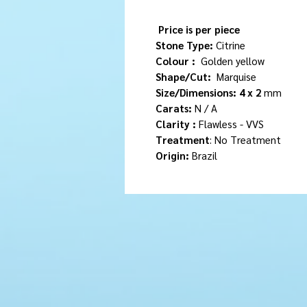
Price is per piece
Stone Type:
Citrine
Colour :
Golden yellow
Shape/Cut:
Marquise
Size/Dimensions: 4 x 2
mm
Carats:
N / A
Clarity :
Flawless - VVS
Treatment
: No Treatment
Origin:
Brazil