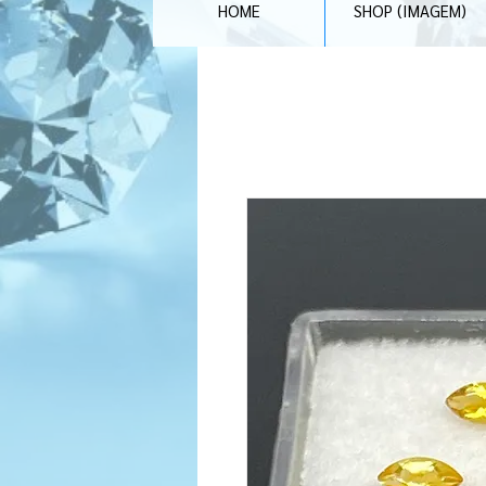
HOME
SHOP (IMAGEM)