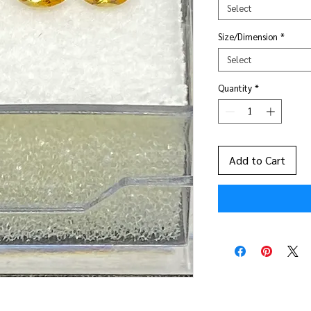
Select
Size/Dimension
*
Select
Quantity
*
Add to Cart