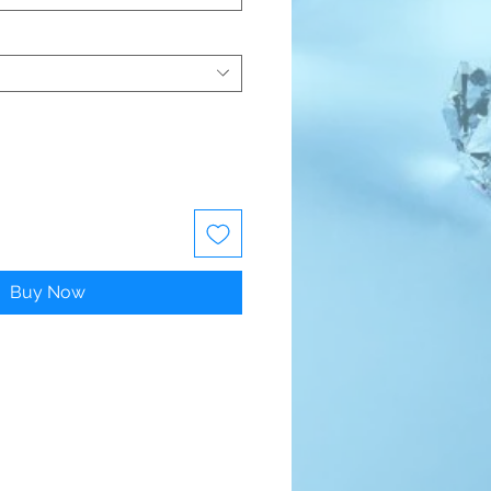
Buy Now