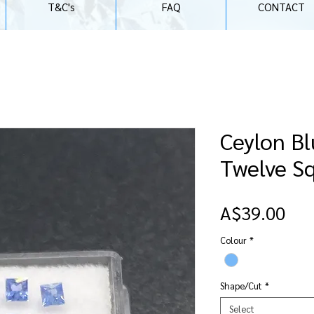
T&C's
FAQ
CONTACT
Ceylon Bl
Twelve S
Pri
A$39.00
Colour
*
Shape/Cut
*
Select