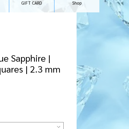
GIFT CARD
Shop
ue Sapphire |
quares | 2.3 mm
ce