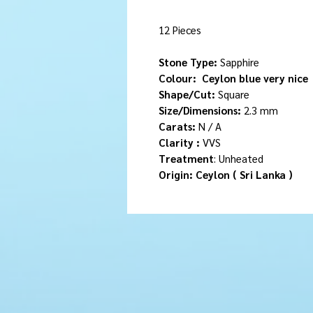
12 Pieces
Stone Type:
Sapphire
Colour:
Ceylon blue very nice
Shape/Cut:
Square
Size/Dimensions:
2.3 mm
Carats:
N / A
Clarity :
VVS
Treatment
: Unheated
Origin: Ceylon ( Sri Lanka )