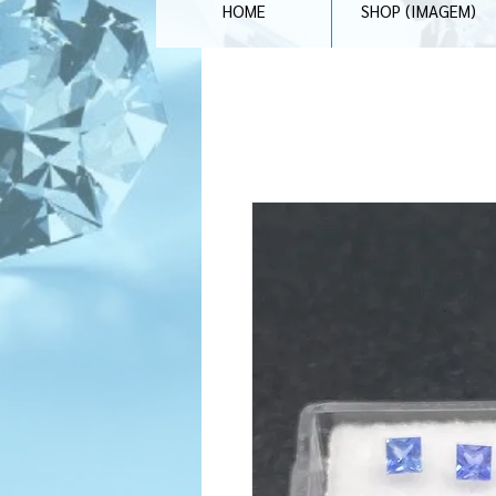
HOME
SHOP (IMAGEM)