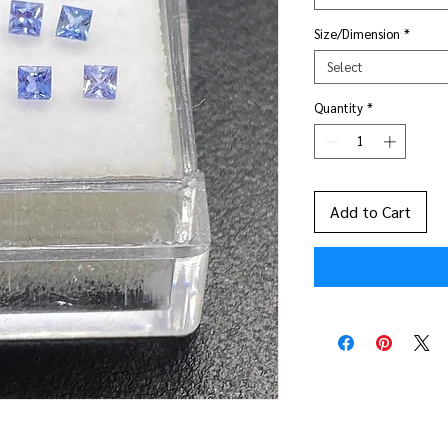
Size/Dimension
*
Select
Quantity
*
Add to Cart