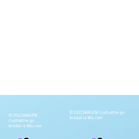
© 2022 IMAGEM Cruthaithe go
© 2022 IMAGEM
bródúil le
Wix.com
Cruthaithe go
bródúil le
Wix.com