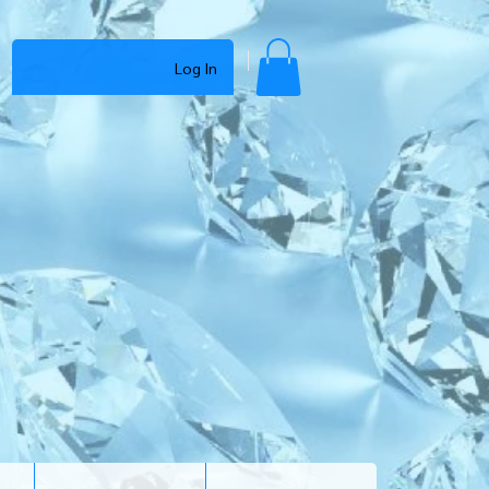
Log In