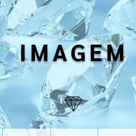
IMAGEM