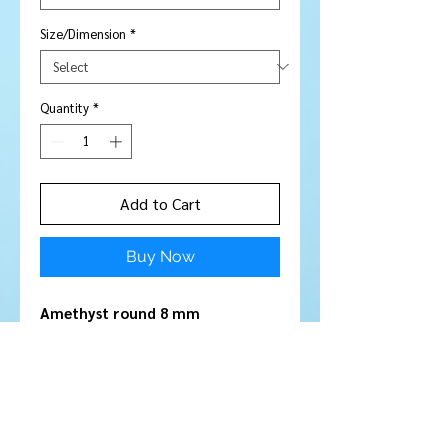
Size/Dimension
*
Quantity
*
Add to Cart
Buy Now
Amethyst round 8 mm
Stone Type:
Amethyst
Colour:
Mauve - Purple
Shape/Cut:
Round
Size/Dimensions:
8 mm