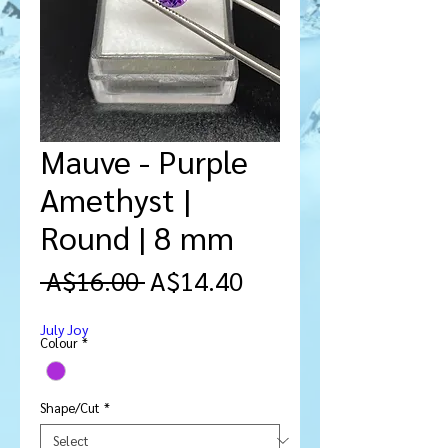
Mauve - Purple
Amethyst |
Round | 8 mm
Regular
Sale
 A$16.00 
A$14.40
Price
Price
July Joy
Colour
*
Shape/Cut
*