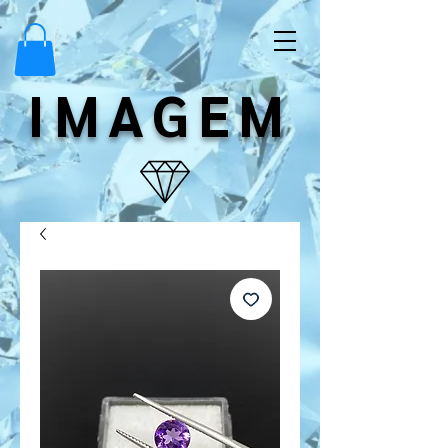
IMAGEM